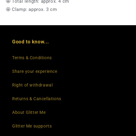
🤩 Total length: approx. 4 cm
🤩 Clamp: approx. 3 cm
Good to know...
Terms & Conditions
Share your experience
Right of withdrawal
Returns & Cancellations
About Glitter Me
Glitter Me supports