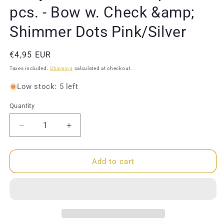
pcs. - Bow w. Check &amp;
Shimmer Dots Pink/Silver
Regular
€4,95 EUR
price
Taxes included.
Shipping
calculated at checkout.
Low stock: 5 left
Quantity
Quantity
Decrease
Increase
quantity
quantity
for
for
Molly
Molly
Add to cart
&amp;
&amp;
Rose
Rose
-
-
Hair
Hair
clips
clips