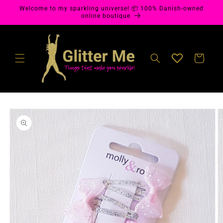
Skip to
Welcome to my sparkling universe! 📦 100% Danish-owned
content
online boutique
Cart
Skip to
product
information