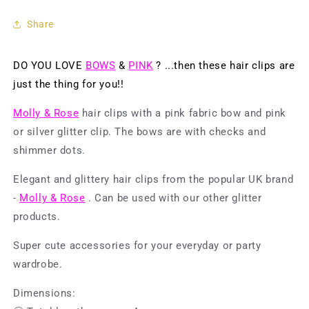
4
4
pcs.
pcs.
Share
-
-
Bow
Bow
w.
w.
DO YOU LOVE
BOWS
&
PINK
? ...then these hair clips are
Check
Check
just the thing for you!!
&amp;
&amp;
Shimmer
Shimmer
Molly & Rose
hair clips with a pink fabric bow and pink
Dots
Dots
Pink/Silver
Pink/Silver
or silver glitter clip. The bows are with checks and
shimmer dots.
Elegant and glittery hair clips from the popular UK brand
-
Molly & Rose
. Can be used with our other glitter
products.
Super cute accessories for your everyday or party
wardrobe.
Dimensions: