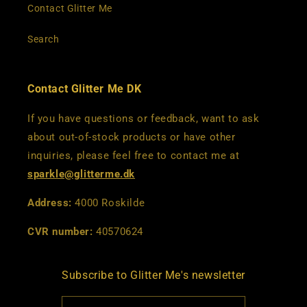
Contact Glitter Me
Search
Contact Glitter Me DK
If you have questions or feedback, want to ask
about out-of-stock products or have other
inquiries, please feel free to contact me at
sparkle@glitterme.dk
Address:
4000 Roskilde
CVR number:
40570624
Subscribe to Glitter Me's newsletter