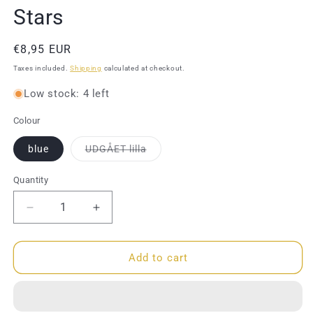
Stars
Regular
€8,95 EUR
price
Taxes included.
Shipping
calculated at checkout.
Low stock: 4 left
Colour
Variant
blue
UDGÅET lilla
sold
out
or
Quantity
Quantity
unavailable
Decrease
Increase
quantity
quantity
for
for
Hairband
Hairband
Add to cart
-
-
Shaker
Shaker
-
-