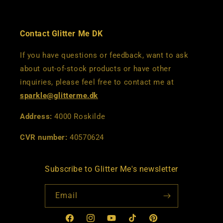
Contact Glitter Me DK
If you have questions or feedback, want to ask
about out-of-stock products or have other
inquiries, please feel free to contact me at
sparkle@glitterme.dk
Address:
4000 Roskilde
CVR number:
40570624
Subscribe to Glitter Me's newsletter
Email