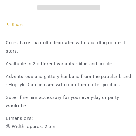
Confetti
Confetti
Stars
Stars
Share
Cute shaker hair clip decorated with sparkling confetti
stars.
Available in 2 different variants - blue and purple
Adventurous and glittery hairband from the popular brand
- Höjtryk. Can be used with our other glitter products.
Super fine hair accessory for your everyday or party
wardrobe.
Dimensions:
🤩 Width: approx. 2 cm