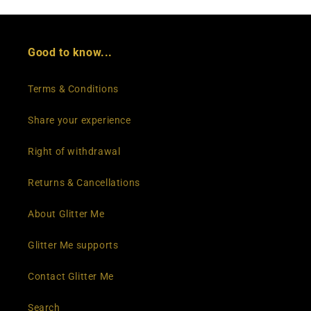
Good to know...
Terms & Conditions
Share your experience
Right of withdrawal
Returns & Cancellations
About Glitter Me
Glitter Me supports
Contact Glitter Me
Search