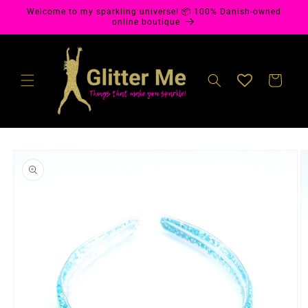
Skip to
Welcome to my sparkling universe! 📦 100% Danish-owned
content
online boutique
Cart
Skip to
product
information