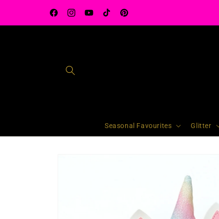
Skip to
content
Facebook
Instagram
YouTube
TikTok
Pinterest
Seasonal Favourites
Glitter
Skip to
product
information