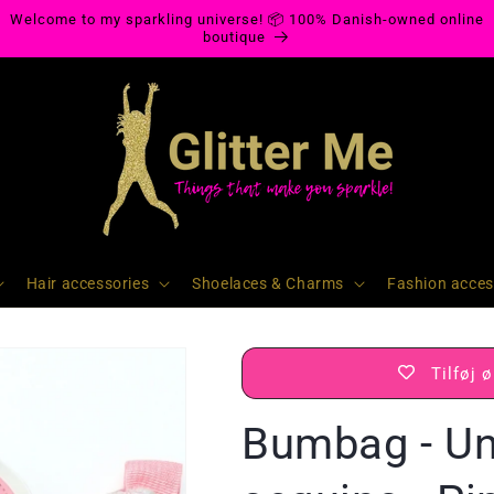
Welcome to my sparkling universe! 📦 100% Danish-owned online
boutique
Hair accessories
Shoelaces & Charms
Fashion acces
Tilføj 
Bumbag - Un