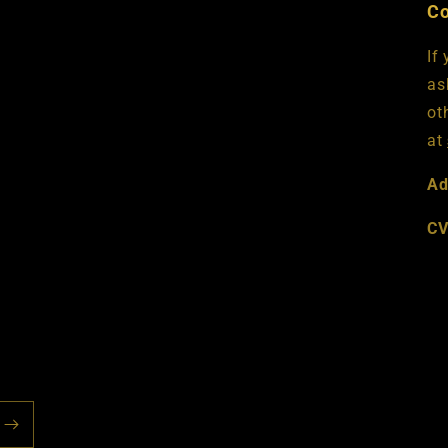
Co
If
as
ot
at
Ad
CV