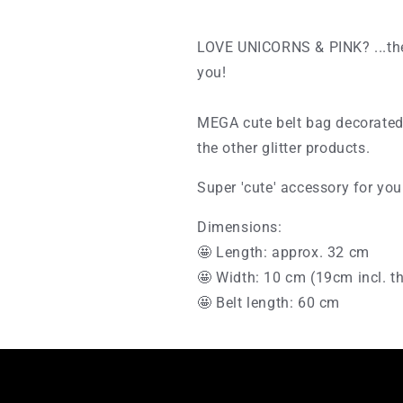
LOVE UNICORNS & PINK? ...the
you!
MEGA cute belt bag decorated 
the other glitter products.
Super 'cute' accessory for you
Dimensions:
🤩 Length: approx. 32 cm
🤩 Width: 10 cm (19cm incl. t
🤩 Belt length: 60 cm