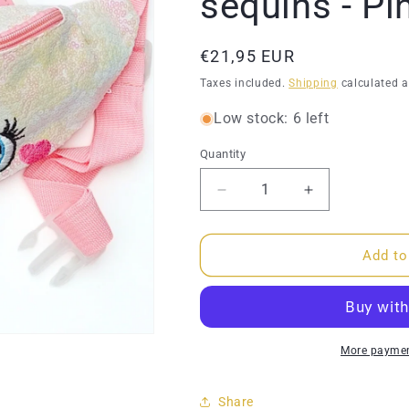
sequins - Pi
Regular
€21,95 EUR
price
Taxes included.
Shipping
calculated a
Low stock: 6 left
Quantity
Quantity
Decrease
Increase
quantity
quantity
for
for
Bumbag
Bumbag
Add to
-
-
Unicorn
Unicorn
with
with
sequins
sequins
-
-
More paymen
Pink
Pink
Share