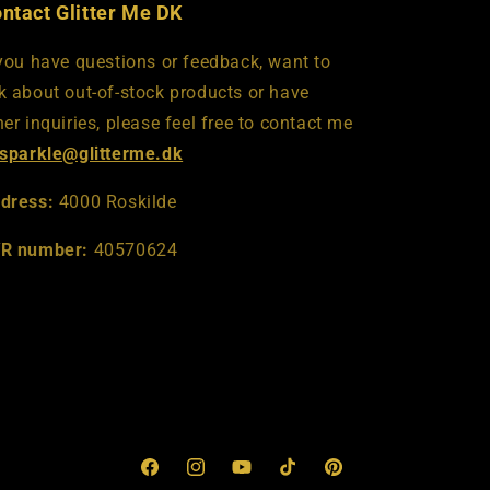
ntact Glitter Me DK
 you have questions or feedback, want to
k about out-of-stock products or have
her inquiries, please feel free to contact me
sparkle@glitterme.dk
dress:
4000 Roskilde
R number:
40570624
Facebook
Instagram
YouTube
TikTok
Pinterest