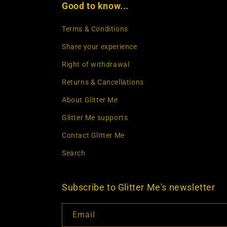
Good to know...
Terms & Conditions
Share your experience
Right of withdrawal
Returns & Cancellations
About Glitter Me
Glitter Me supports
Contact Glitter Me
Search
Subscribe to Glitter Me's newsletter
Email