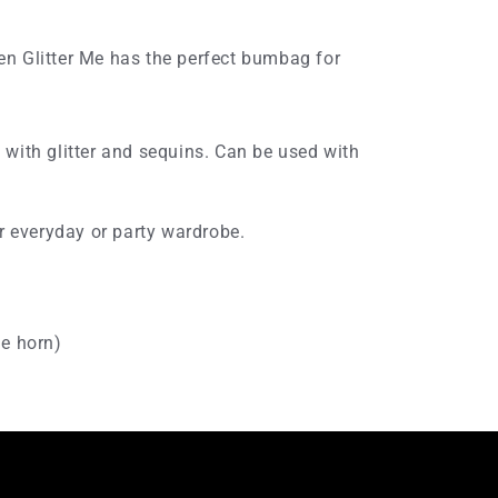
n Glitter Me has the perfect bumbag for
with glitter and sequins. Can be used with
r everyday or party wardrobe.
he horn)